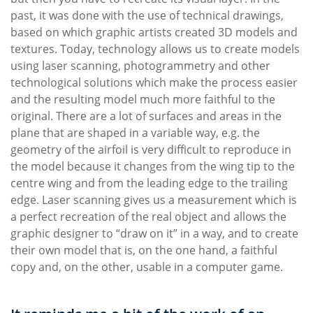
past, it was done with the use of technical drawings,
based on which graphic artists created 3D models and
textures. Today, technology allows us to create models
using laser scanning, photogrammetry and other
technological solutions which make the process easier
and the resulting model much more faithful to the
original. There are a lot of surfaces and areas in the
plane that are shaped in a variable way, e.g. the
geometry of the airfoil is very difficult to reproduce in
the model because it changes from the wing tip to the
centre wing and from the leading edge to the trailing
edge. Laser scanning gives us a measurement which is
a perfect recreation of the real object and allows the
graphic designer to “draw on it” in a way, and to create
their own model that is, on the one hand, a faithful
copy and, on the other, usable in a computer game.