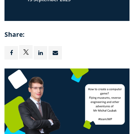
Share: