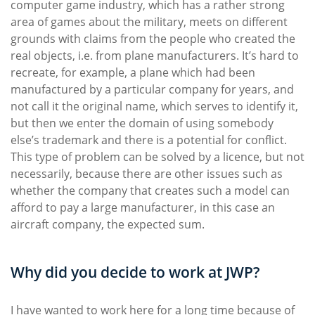
computer game industry, which has a rather strong
area of games about the military, meets on different
grounds with claims from the people who created the
real objects, i.e. from plane manufacturers. It’s hard to
recreate, for example, a plane which had been
manufactured by a particular company for years, and
not call it the original name, which serves to identify it,
but then we enter the domain of using somebody
else’s trademark and there is a potential for conflict.
This type of problem can be solved by a licence, but not
necessarily, because there are other issues such as
whether the company that creates such a model can
afford to pay a large manufacturer, in this case an
aircraft company, the expected sum.
Why did you decide to work at JWP?
I have wanted to work here for a long time because of