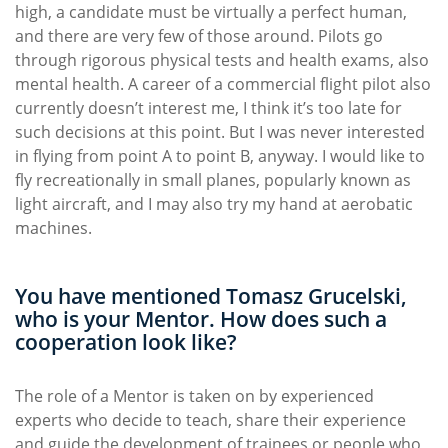
high, a candidate must be virtually a perfect human,
and there are very few of those around. Pilots go
through rigorous physical tests and health exams, also
mental health. A career of a commercial flight pilot also
currently doesn’t interest me, I think it’s too late for
such decisions at this point. But I was never interested
in flying from point A to point B, anyway. I would like to
fly recreationally in small planes, popularly known as
light aircraft, and I may also try my hand at aerobatic
machines.
You have mentioned Tomasz Grucelski,
who is your Mentor. How does such a
cooperation look like?
The role of a Mentor is taken on by experienced
experts who decide to teach, share their experience
and guide the development of trainees or people who