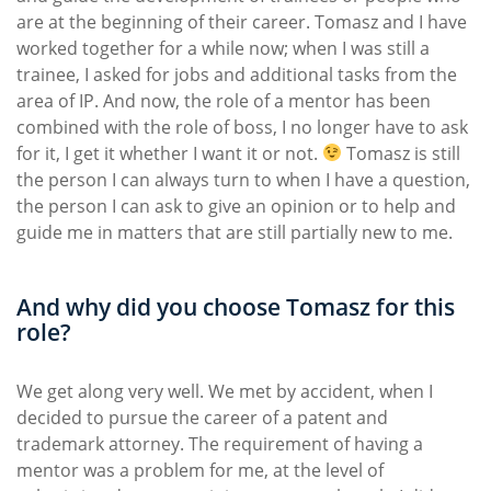
are at the beginning of their career. Tomasz and I have
worked together for a while now; when I was still a
trainee, I asked for jobs and additional tasks from the
area of IP. And now, the role of a mentor has been
combined with the role of boss, I no longer have to ask
for it, I get it whether I want it or not.
Tomasz is still
the person I can always turn to when I have a question,
the person I can ask to give an opinion or to help and
guide me in matters that are still partially new to me.
And why did you choose Tomasz for this
role?
We get along very well. We met by accident, when I
decided to pursue the career of a patent and
trademark attorney. The requirement of having a
mentor was a problem for me, at the level of