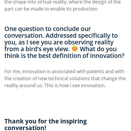
the shape into virtual reality, where the design of the
part can be made to enable its production
One question to conclude our
conversation. Addressed specifically to
you, as I see you are observing reality
from a bird’s eye view.
What do you
think is the best definition of innovation?
For me, innovation is associated with patents and with
the creation of new technical solutions that change the
reality around us. This is how I see innovation.
Thank you for the inspiring
conversation!