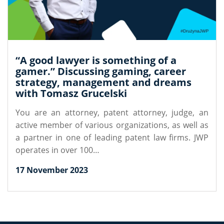
“A good lawyer is something of a
gamer.” Discussing gaming, career
strategy, management and dreams
with Tomasz Grucelski
You are an attorney, patent attorney, judge, an
active member of various organizations, as well as
a partner in one of leading patent law firms. JWP
operates in over 100…
17 November 2023