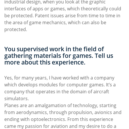
industrial design, when you look at the graphic
interfaces of apps or games, which theoretically could
be protected. Patent issues arise from time to time in
the area of game mechanics, which can also be
protected.
You supervised work in the field of
gathering materials for games. Tell us
more about this experience.
Yes, for many years, I have worked with a company
which develops modules for computer games. It’s a
company that operates in the domain of aircraft
simulators.
Planes are an amalgamation of technology, starting
from aerodynamics, through propulsion, avionics and
ending with optoelectronics. From this experience
came my passion for aviation and my desire to do a