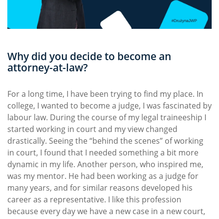
Why did you decide to become an
attorney-at-law?
For a long time, I have been trying to find my place. In
college, I wanted to become a judge, I was fascinated by
labour law. During the course of my legal traineeship I
started working in court and my view changed
drastically. Seeing the “behind the scenes” of working
in court, I found that I needed something a bit more
dynamic in my life. Another person, who inspired me,
was my mentor. He had been working as a judge for
many years, and for similar reasons developed his
career as a representative. I like this profession
because every day we have a new case in a new court,