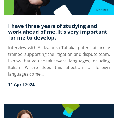
I have three years of studying and
work ahead of me. It’s very important
for me to develop.
Interview with Aleksandra Tabaka, patent attorney
trainee, supporting the litigation and dispute team.
I know that you speak several languages, including
Italian. Where does this affection for foreign
languages come…
11 April 2024