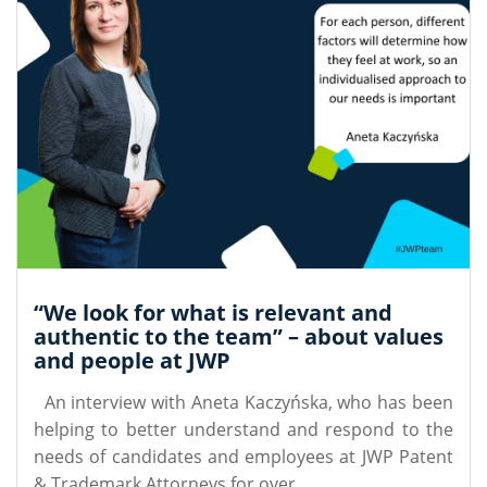
“We look for what is relevant and
authentic to the team” – about values
and people at JWP
An interview with Aneta Kaczyńska, who has been
helping to better understand and respond to the
needs of candidates and employees at JWP Patent
& Trademark Attorneys for over…