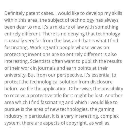
Definitely patent cases. I would like to develop my skills
within this area, the subject of technology has always
been dear to me. It’s a mixture of law with something
entirely different. There is no denying that technology
is usually very far from the law, and that is what I find
fascinating. Working with people whose views on
protecting inventions are so entirely different is also
interesting. Scientists often want to publish the results
of their work in journals and earn points at their
university. But from our perspective, it’s essential to
protect the technological solution from disclosure
before we file the application. Otherwise, the possibility
to receive a protective title for it might be lost. Another
area which I find fascinating and which I would like to
pursue is the area of new technologies, the gaming
industry in particular. It is a very interesting, complex
system, there are aspects of copyright, as well as