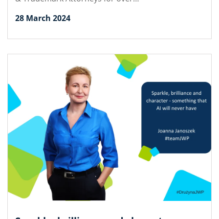
28 March 2024