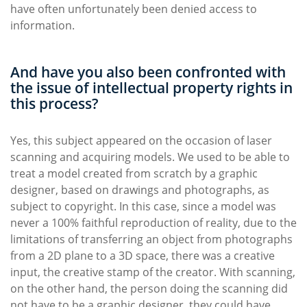
have often unfortunately been denied access to
information.
And have you also been confronted with
the issue of intellectual property rights in
this process?
Yes, this subject appeared on the occasion of laser
scanning and acquiring models. We used to be able to
treat a model created from scratch by a graphic
designer, based on drawings and photographs, as
subject to copyright. In this case, since a model was
never a 100% faithful reproduction of reality, due to the
limitations of transferring an object from photographs
from a 2D plane to a 3D space, there was a creative
input, the creative stamp of the creator. With scanning,
on the other hand, the person doing the scanning did
not have to be a graphic designer, they could have