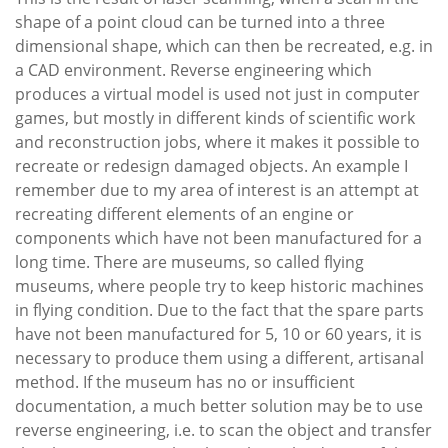
shape of a point cloud can be turned into a three
dimensional shape, which can then be recreated, e.g. in
a CAD environment. Reverse engineering which
produces a virtual model is used not just in computer
games, but mostly in different kinds of scientific work
and reconstruction jobs, where it makes it possible to
recreate or redesign damaged objects. An example I
remember due to my area of interest is an attempt at
recreating different elements of an engine or
components which have not been manufactured for a
long time. There are museums, so called flying
museums, where people try to keep historic machines
in flying condition. Due to the fact that the spare parts
have not been manufactured for 5, 10 or 60 years, it is
necessary to produce them using a different, artisanal
method. If the museum has no or insufficient
documentation, a much better solution may be to use
reverse engineering, i.e. to scan the object and transfer