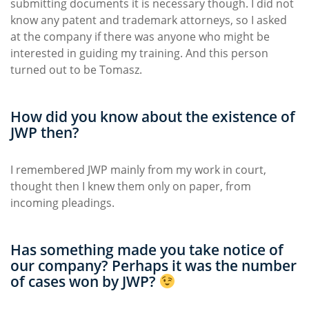
submitting documents it is necessary though. I did not
know any patent and trademark attorneys, so I asked
at the company if there was anyone who might be
interested in guiding my training. And this person
turned out to be Tomasz.
How did you know about the existence of
JWP then?
I remembered JWP mainly from my work in court,
thought then I knew them only on paper, from
incoming pleadings.
Has something made you take notice of
our company? Perhaps it was the number
of cases won by JWP?