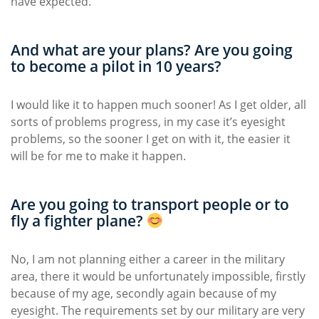
have expected.
And what are your plans? Are you going
to become a pilot in 10 years?
I would like it to happen much sooner! As I get older, all
sorts of problems progress, in my case it’s eyesight
problems, so the sooner I get on with it, the easier it
will be for me to make it happen.
Are you going to transport people or to
fly a fighter plane?
No, I am not planning either a career in the military
area, there it would be unfortunately impossible, firstly
because of my age, secondly again because of my
eyesight. The requirements set by our military are very