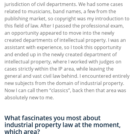
jurisdiction of civil departments. We had some cases
related to musicians, band names, a few from the
publishing market, so copyright was my introduction to
this field of law. After I passed the professional exam,
an opportunity appeared to move into the newly
created departments of intellectual property. I was an
assistant with experience, so I took this opportunity
and ended up in the newly created department of
intellectual property, where I worked with judges on
cases strictly within the IP area, while leaving the
general and vast civil law behind. I encountered entirely
new subjects from the domain of industrial property.
Now I can call them “classics”, back then that area was
absolutely new to me.
What fascinates you most about
industrial property law at the moment,
which area?