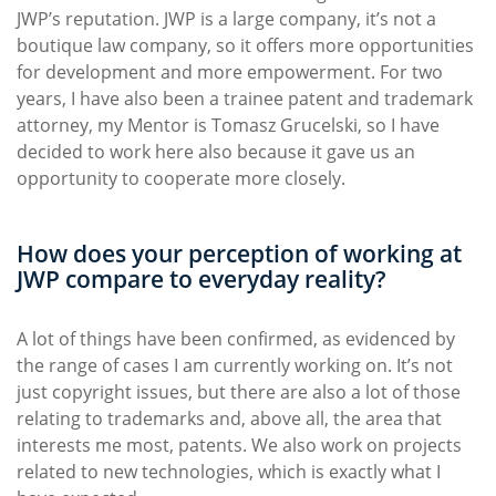
JWP’s reputation. JWP is a large company, it’s not a
boutique law company, so it offers more opportunities
for development and more empowerment. For two
years, I have also been a trainee patent and trademark
attorney, my Mentor is Tomasz Grucelski, so I have
decided to work here also because it gave us an
opportunity to cooperate more closely.
How does your perception of working at
JWP compare to everyday reality?
A lot of things have been confirmed, as evidenced by
the range of cases I am currently working on. It’s not
just copyright issues, but there are also a lot of those
relating to trademarks and, above all, the area that
interests me most, patents. We also work on projects
related to new technologies, which is exactly what I