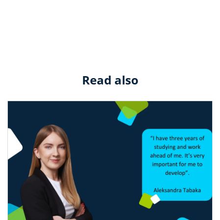
Read also