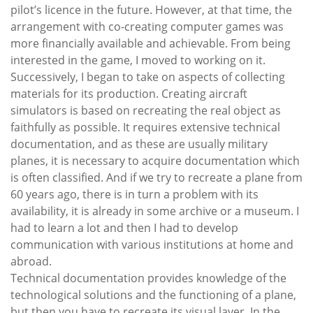
pilot’s licence in the future. However, at that time, the
arrangement with co-creating computer games was
more financially available and achievable. From being
interested in the game, I moved to working on it.
Successively, I began to take on aspects of collecting
materials for its production. Creating aircraft
simulators is based on recreating the real object as
faithfully as possible. It requires extensive technical
documentation, and as these are usually military
planes, it is necessary to acquire documentation which
is often classified. And if we try to recreate a plane from
60 years ago, there is in turn a problem with its
availability, it is already in some archive or a museum. I
had to learn a lot and then I had to develop
communication with various institutions at home and
abroad.
Technical documentation provides knowledge of the
technological solutions and the functioning of a plane,
but then you have to recreate its visual layer. In the