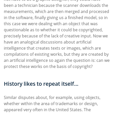
been a technician because the scanner downloads the
measurements, which are then merged and processed
in the software, finally giving us a finished model, so in
this case we were dealing with an object that was
questionable as to whether it could be copyrighted,
precisely because of the lack of creative input. Now we
have an analogical discussions about artificial
intelligence that creates texts or images, which are
compilations of existing works, but they are created by
an artificial intelligence so again the question is: can we
protect these works on the basis of copyright?
History likes to repeat itself…
Similar disputes about, for example, using objects,
whether within the area of trademarks or design,
appeared very often in the United States. The