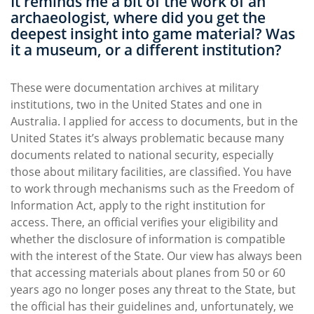
It reminds me a bit of the work of an
archaeologist, where did you get the
deepest insight into game material? Was
it a museum, or a different institution?
These were documentation archives at military
institutions, two in the United States and one in
Australia. I applied for access to documents, but in the
United States it’s always problematic because many
documents related to national security, especially
those about military facilities, are classified. You have
to work through mechanisms such as the Freedom of
Information Act, apply to the right institution for
access. There, an official verifies your eligibility and
whether the disclosure of information is compatible
with the interest of the State. Our view has always been
that accessing materials about planes from 50 or 60
years ago no longer poses any threat to the State, but
the official has their guidelines and, unfortunately, we