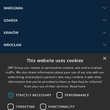
WARSZAWA
GDAŃSK
KRAKÓW
WROCŁAW
×
SHORTCUTS
This website uses cookies
JWP Group use cookies to personalise content, ads and to analyse
JWP GROUP
traffic. We also share information about your use of our site with our
advertising and analytics partners who may combine it with other
SERVICES
information that you’ve provided to them or that they’ve collected
from your use of their services.
Read more
SUBSCRIBE TO JWP NEWSLETTER
STRICTLY NECESSARY
PERFORMANCE
TARGETING
FUNCTIONALITY