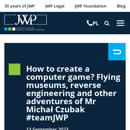
30 years of JWP
JWP Legal
JWP Foundation
Blog
PL
T
o
g
g
l
e
n
How to create a
a
computer game? Flying
v
museums, reverse
i
engineering and other
g
adventures of Mr
a
t
Michał Czubak
i
#teamJWP
o
n
13 September 2023