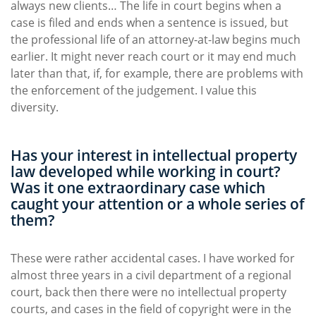
always new clients… The life in court begins when a
case is filed and ends when a sentence is issued, but
the professional life of an attorney-at-law begins much
earlier. It might never reach court or it may end much
later than that, if, for example, there are problems with
the enforcement of the judgement. I value this
diversity.
Has your interest in intellectual property
law developed while working in court?
Was it one extraordinary case which
caught your attention or a whole series of
them?
These were rather accidental cases. I have worked for
almost three years in a civil department of a regional
court, back then there were no intellectual property
courts, and cases in the field of copyright were in the