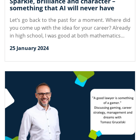
Sparkle, brilliance and character –
something that AI will never have
Let’s go back to the past for a moment. Where did
you come up with the idea for your career? Already
in high school, I was good at both mathematics…
25 January 2024