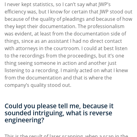
I never kept statistics, so I can’t say what JWP’s
efficiency was, but I know for certain that JWP stood out
because of the quality of pleadings and because of how
they kept their documentation. The professionalism
was evident, at least from the documentation side of
things, since as an assistant I had no direct contact
with attorneys in the courtroom. I could at best listen
to the recordings from the proceedings, but it’s one
thing seeing someone in action and another just
listening to a recording. I mainly acted on what I knew
from the documentation and that is where the
company’s quality stood out.
Could you please tell me, because it
sounded intriguing, what is reverse
engineering?
This is the result of laser scanning, when a scan in the